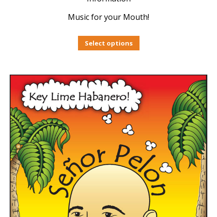
Music for your Mouth!
Select options