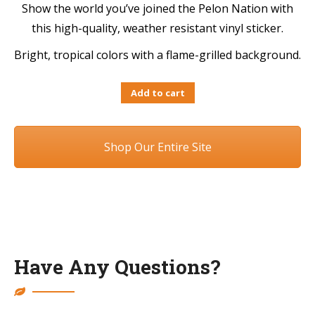
Show the world you’ve joined the Pelon Nation with
this high-quality, weather resistant vinyl sticker.
Bright, tropical colors with a flame-grilled background.
Add to cart
Shop Our Entire Site
Have Any Questions?