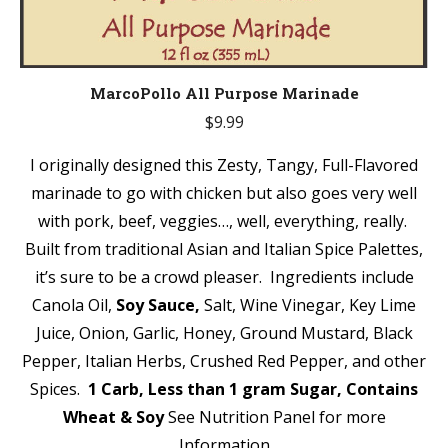
MarcoPollo All Purpose Marinade
$
9.99
I originally designed this Zesty, Tangy, Full-Flavored
marinade to go with chicken but also goes very well
with pork, beef, veggies…, well, everything, really.
Built from traditional Asian and Italian Spice Palettes,
it’s sure to be a crowd pleaser. Ingredients include
Canola Oil,
Soy Sauce,
Salt, Wine Vinegar, Key Lime
Juice, Onion, Garlic, Honey, Ground Mustard, Black
Pepper, Italian Herbs, Crushed Red Pepper, and other
Spices.
1 Carb, Less than 1 gram Sugar,
Contains
Wheat & Soy
See Nutrition Panel for more
Information