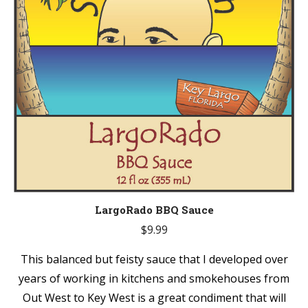
LargoRado BBQ Sauce
$
9.99
This balanced but feisty sauce that I developed over
years of working in kitchens and smokehouses from
Out West to Key West is a great condiment that will