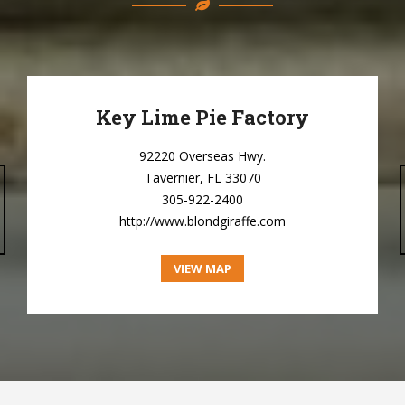
Key Lime Pie Factory
92220 Overseas Hwy.
Tavernier, FL 33070
305-922-2400
http://www.blondgiraffe.com
VIEW MAP