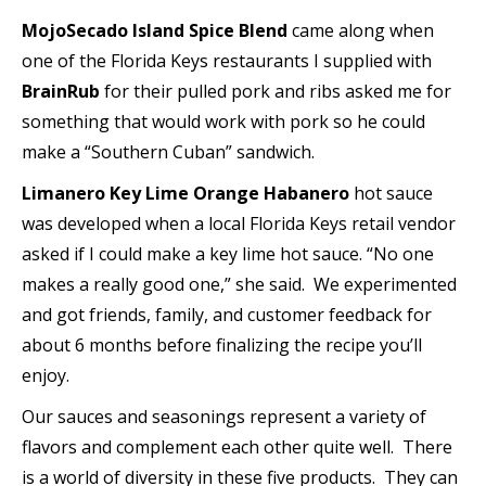
MojoSecado Island Spice Blend
came along when
one of the Florida Keys restaurants I supplied with
BrainRub
for their pulled pork and ribs asked me for
something that would work with pork so he could
make a “Southern Cuban” sandwich.
Limanero Key Lime Orange Habanero
hot sauce
was developed when a local Florida Keys retail vendor
asked if I could make a key lime hot sauce. “No one
makes a really good one,” she said. We experimented
and got friends, family, and customer feedback for
about 6 months before finalizing the recipe you’ll
enjoy.
Our sauces and seasonings represent a variety of
flavors and complement each other quite well. There
is a world of diversity in these five products. They can