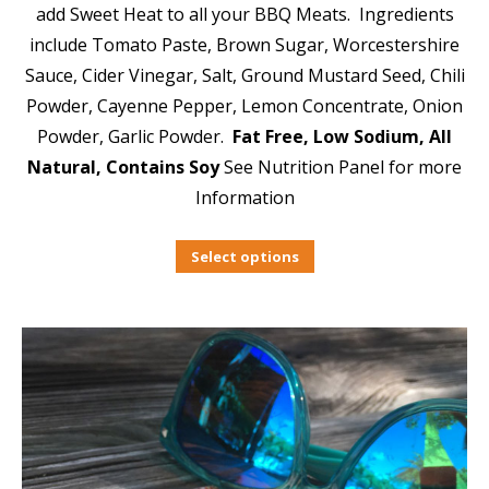
add Sweet Heat to all your BBQ Meats. Ingredients
include Tomato Paste, Brown Sugar, Worcestershire
Sauce, Cider Vinegar, Salt, Ground Mustard Seed, Chili
Powder, Cayenne Pepper, Lemon Concentrate, Onion
Powder, Garlic Powder.
Fat Free, Low Sodium, All
Natural, Contains Soy
See Nutrition Panel for more
Information
Select options