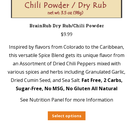
BrainRub Dry Rub/Chili Powder
$
9.99
Inspired by flavors from Colorado to the Caribbean,
this versatile Spice Blend gets its unique flavor from
an Assortment of Dried Chili Peppers mixed with
various spices and herbs including Granulated Garlic,
Dried Cumin Seed, and Sea Salt.
Fat Free, 2 Carbs,
Sugar-Free, No MSG, No Gluten All Natural
See Nutrition Panel for more Information
Select options