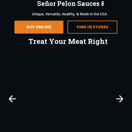
S
e
ñ
o
r
P
e
l
o
n
S
a
u
c
e
s
&
S
e
a
s
o
n
i
Unique, Versatile, Healthy, & Made in the USA
BUY ONLINE
FIND IN STORES
T
r
e
a
t
Y
o
u
r
M
e
a
t
R
i
g
h
t