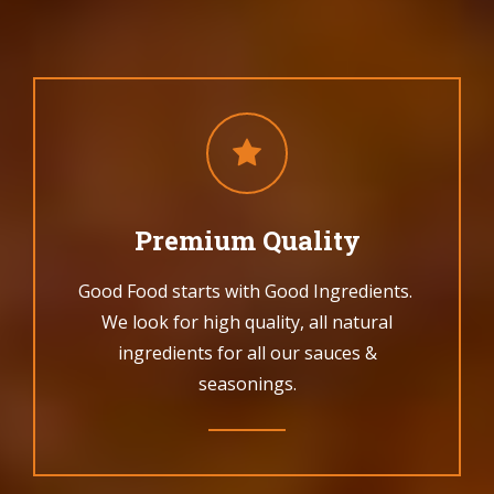
Premium Quality
Good Food starts with Good Ingredients.
We look for high quality, all natural
ingredients for all our sauces &
seasonings.