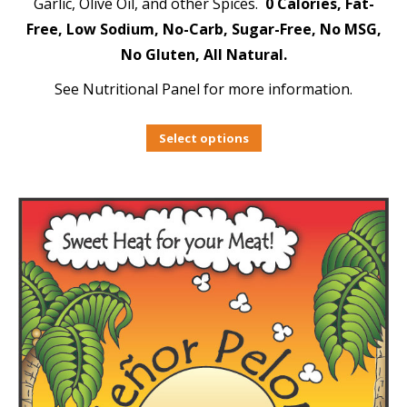
Garlic, Olive Oil, and other Spices.
0 Calories, Fat-
Free, Low Sodium, No-Carb, Sugar-Free, No MSG,
No Gluten, All Natural.
See Nutritional Panel for more information.
Select options