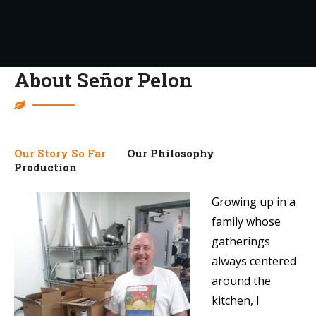
About Señor Pelon
Our Story So Far
Our Philosophy
Production
Growing up in a
family whose
gatherings
always centered
around the
kitchen, I