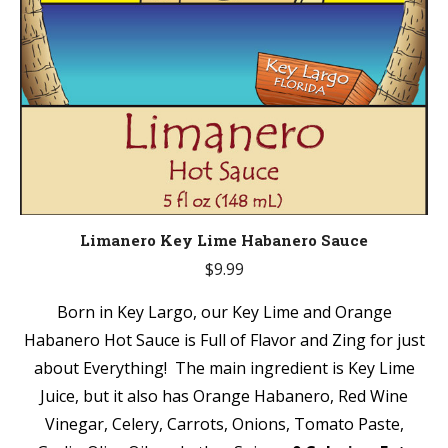
Limanero Key Lime Habanero Sauce
$
9.99
Born in Key Largo, our Key Lime and Orange
Habanero Hot Sauce is Full of Flavor and Zing for just
about Everything! The main ingredient is Key Lime
Juice, but it also has Orange Habanero, Red Wine
Vinegar, Celery, Carrots, Onions, Tomato Paste,