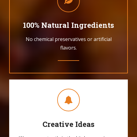
100% Natural Ingredients
No chemical preservatives or artificial
flavors.
Creative Ideas