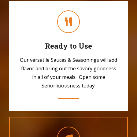
Ready to Use
Our versatile Sauces & Seasonings will add
flavor and bring out the savory goodness
in all of your meals. Open some
Señorliciousness today!