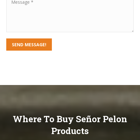
Message *
SEND MESSAGE!
Where To Buy Señor Pelon
Products