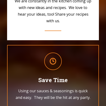
We are constantly in the kitchen coming up
with new ideas and recipes. We love to
hear your ideas, too! Share your recipes
with us.
Save Time
Using our sauces & seasonings is quick
and easy. They will be the hit at any party.