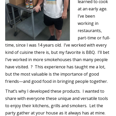
learned to cook
at an early age.
I’ve been
working in
restaurants,
part-time or full-
time, since I was 14 years old. I’ve worked with every
kind of cuisine there is, but my favorite is BBQ. I’ll bet
I’ve worked in more smokehouses than many people
have visited. ? This experience has taught me a lot,
but the most valuable is the importance of good
friends—and good food in bringing people together.
That’s why I developed these products. I wanted to
share with everyone these unique and versatile tools
to enjoy their kitchens, grills and smokers. Let the
party gather at your house as it always has at mine.