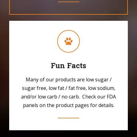
Fun Facts
Many of our products are low sugar /
sugar free, low fat / fat free, low sodium,
and/or low carb / no carb. Check our FDA
panels on the product pages for details.