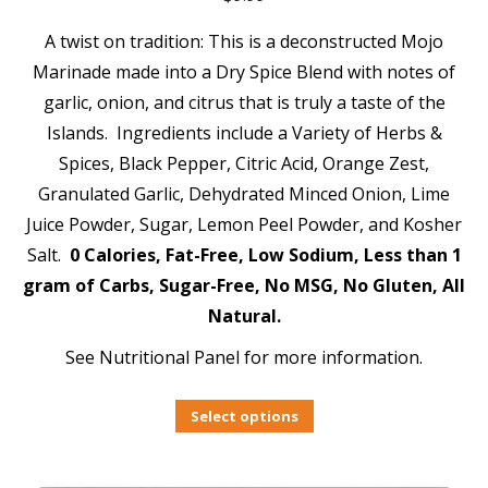
A twist on tradition: This is a deconstructed Mojo
Marinade made into a Dry Spice Blend with notes of
garlic, onion, and citrus that is truly a taste of the
Islands. Ingredients include a Variety of Herbs &
Spices, Black Pepper, Citric Acid, Orange Zest,
Granulated Garlic, Dehydrated Minced Onion, Lime
Juice Powder, Sugar, Lemon Peel Powder, and Kosher
Salt.
0 Calories, Fat-Free, Low Sodium, Less than 1
gram of Carbs, Sugar-Free, No MSG, No Gluten, All
Natural.
See Nutritional Panel for more information.
Select options