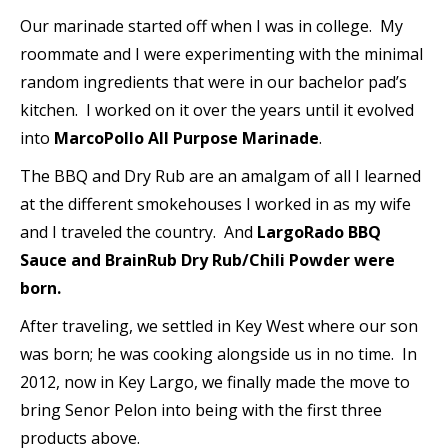
Our marinade started off when I was in college. My
roommate and I were experimenting with the minimal
random ingredients that were in our bachelor pad’s
kitchen. I worked on it over the years until it evolved
into
MarcoPollo All Purpose Marinade
.
The BBQ and Dry Rub are an amalgam of all I learned
at the different smokehouses I worked in as my wife
and I traveled the country. And
LargoRado BBQ
Sauce and BrainRub Dry Rub/Chili Powder were
born.
After traveling, we settled in Key West where our son
was born; he was cooking alongside us in no time. In
2012, now in Key Largo, we finally made the move to
bring Senor Pelon into being with the first three
products above.