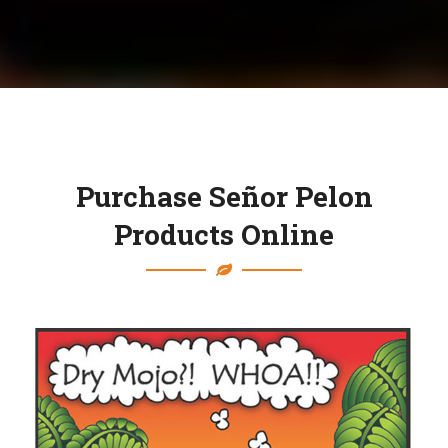
Purchase Señor Pelon
Products Online