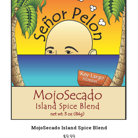
MojoSecado Island Spice Blend
$
9.99