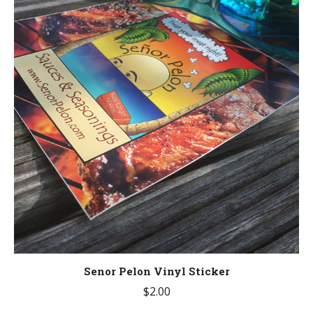
Senor Pelon Vinyl Sticker
$
2.00