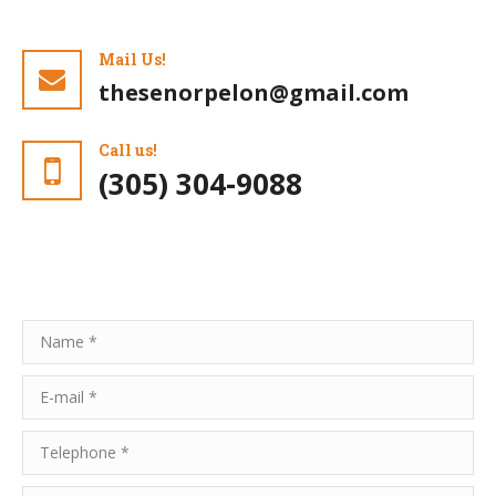
Mail Us!
thesenorpelon@gmail.com
Call us!
(305) 304-9088
Name *
E-mail *
Telephone *