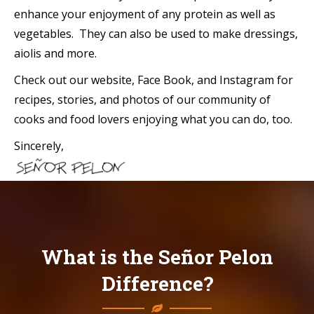
enhance your enjoyment of any protein as well as
vegetables. They can also be used to make dressings,
aiolis and more.
Check out our website, Face Book, and Instagram for
recipes, stories, and photos of our community of
cooks and food lovers enjoying what you can do, too.
Sincerely,
What is the Señor Pelon
Difference?